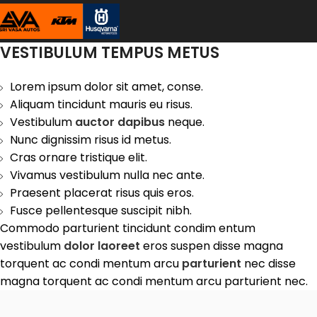
VESTIBULUM TEMPUS METUS
Lorem ipsum dolor sit amet, conse.
Aliquam tincidunt mauris eu risus.
Vestibulum
auctor dapibus
neque.
Nunc dignissim risus id metus.
Cras ornare tristique elit.
Vivamus vestibulum nulla nec ante.
Praesent placerat risus quis eros.
Fusce pellentesque suscipit nibh.
Commodo parturient tincidunt condim entum
vestibulum
dolor laoreet
eros suspen disse magna
torquent ac condi mentum arcu
parturient
nec disse
magna torquent ac condi mentum arcu parturient nec.