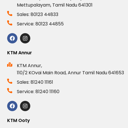
Mettupalayam, Tamil Nadu 641301
Sales: 80123 44833
Service: 80123 44855
KTM Annur
KTM Annur,
110/2 KOvai Main Road, Annur Tamil Nadu 641653
Sales: 81240 11161
Service: 81240 11160
KTM Ooty