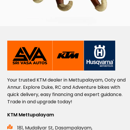
Your
trusted
KTM
dealer
in
Mettupalayam,
Ooty
and
Annur.
Explore
Duke,
RC
and
Adventure
bikes
with
quick
delivery,
easy
financing
and
expert
guidance.
Trade
in
and
upgrade
today!
KTM Mettupalayam
181, Mudaliyar St, Dasampalayam,