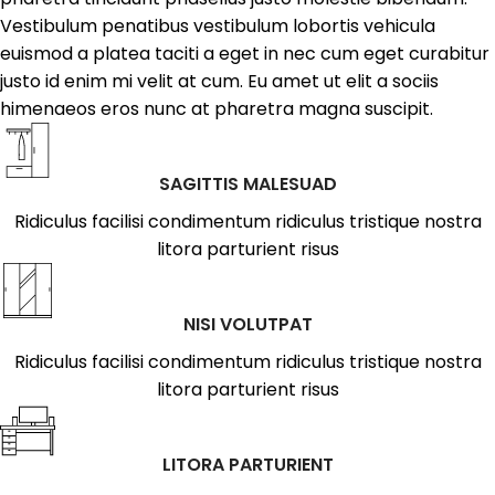
Vestibulum penatibus vestibulum lobortis vehicula
euismod a platea taciti a eget in nec cum eget curabitur
justo id enim mi velit at cum. Eu amet ut elit a sociis
himenaeos eros nunc at pharetra magna suscipit.
SAGITTIS MALESUAD
Ridiculus facilisi condimentum ridiculus tristique nostra
litora parturient risus
NISI VOLUTPAT
Ridiculus facilisi condimentum ridiculus tristique nostra
litora parturient risus
LITORA PARTURIENT