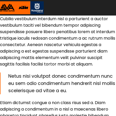
Cubilia vestibulum interdum nisl a parturient a auctor
vestibulum taciti vel bibendum tempor adipiscing
suspendisse posuere libero penatibus lorem at interdum
tristique iaculis redosan condimentum a ac rutrum mollis
consectetur. Aenean nascetur vehicula egestas a
adipiscing a est egestas suspendisse parturient diam
adipiscing mattis elementum velit pulvinar suscipit
sagittis facilisis facilisi tortor morbi at aliquam.
Netus nisi volutpat donec condimentum nunc
eu sem odio condimentum hendrerit nisl mollis
scelerisque ad vitae a eu.
Etiam dictumst congue a non class risus sed a. Diam
adipiscing a condimentum in a nisl a maecenas libero
pharetra tincidunt phasellus justo molestie bibendum.