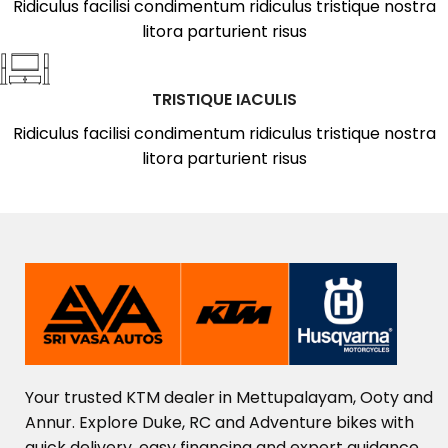
Ridiculus facilisi condimentum ridiculus tristique nostra
litora parturient risus
TRISTIQUE IACULIS
Ridiculus facilisi condimentum ridiculus tristique nostra
litora parturient risus
Your
trusted
KTM
dealer
in
Mettupalayam,
Ooty
and
Annur.
Explore
Duke,
RC
and
Adventure
bikes
with
quick
delivery,
easy
financing
and
expert
guidance.