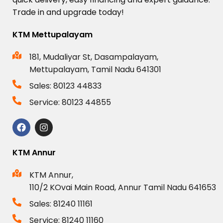
Trade
in
and
upgrade
today!
KTM Mettupalayam
181, Mudaliyar St, Dasampalayam,
Mettupalayam, Tamil Nadu 641301
Sales: 80123 44833
Service: 80123 44855
KTM Annur
KTM Annur,
110/2 KOvai Main Road, Annur Tamil Nadu 641653
Sales: 81240 11161
Service: 81240 11160