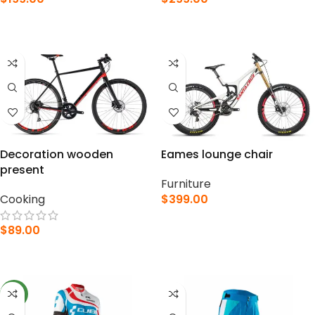
ADD TO CART
ADD TO CART
Decoration wooden
Eames lounge chair
present
Furniture
Cooking
$
399.00
ADD TO CART
$
89.00
ADD TO CART
NEW