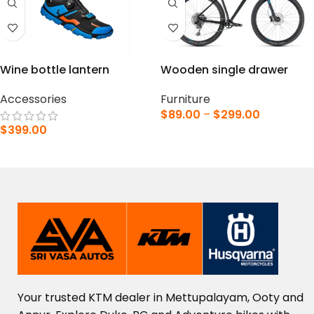
Wine bottle lantern
Wooden single drawer
Accessories
Furniture
$
89.00
–
$
299.00
$
399.00
VIEW PRODUCTS
ADD TO CART
Your
trusted
KTM
dealer
in
Mettupalayam,
Ooty
and