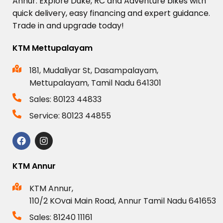
Annur.
Explore
Duke,
RC
and
Adventure
bikes
with
quick
delivery,
easy
financing
and
expert
guidance.
Trade
in
and
upgrade
today!
KTM Mettupalayam
181, Mudaliyar St, Dasampalayam,
Mettupalayam, Tamil Nadu 641301
Sales: 80123 44833
Service: 80123 44855
KTM Annur
KTM Annur,
110/2 KOvai Main Road, Annur Tamil Nadu 641653
Sales: 81240 11161