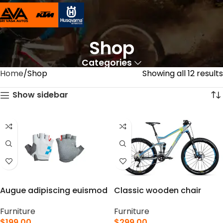
Shop
Categories
Home
Shop
Showing all 12 results
Show sidebar
Augue adipiscing euismod
Classic wooden chair
Furniture
Furniture
$
199.00
$
299.00