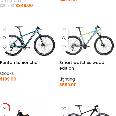
$
349.00
$
399.00
SELECT OPTIONS
ADD TO CART
Panton tunior chair
Smart watches wood
edition
Clocks
$
199.00
Lighting
$
599.00
SELECT OPTIONS
SELECT OPTIONS
HOT