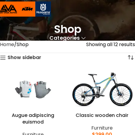
Shop
Categories
Home
Shop
Showing all 12 results
Show sidebar
Augue adipiscing
Classic wooden chair
euismod
Furniture
Furniture
$
299.00