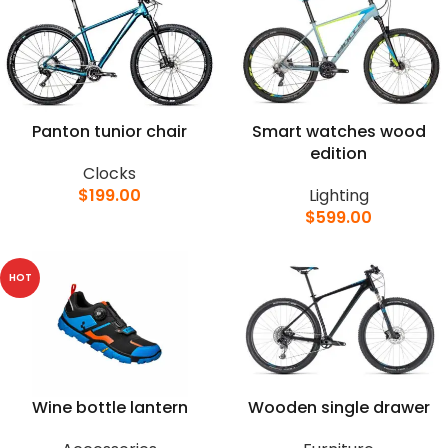
Panton tunior chair
Smart watches wood
edition
Clocks
$
199.00
Lighting
$
599.00
HOT
Wine bottle lantern
Wooden single drawer