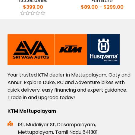
Accessories
Furniture
$
399.00
$
89.00
–
$
299.00
Your
trusted
KTM
dealer
in
Mettupalayam,
Ooty
and
Annur.
Explore
Duke,
RC
and
Adventure
bikes
with
quick
delivery,
easy
financing
and
expert
guidance.
Trade
in
and
upgrade
today!
KTM Mettupalayam
181, Mudaliyar St, Dasampalayam,
Mettupalayam, Tamil Nadu 641301