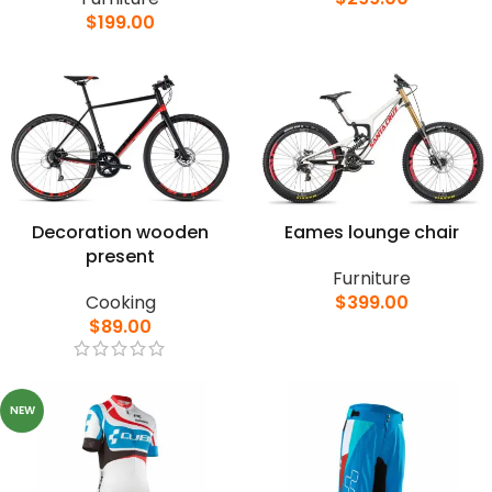
$
199.00
Decoration wooden
Eames lounge chair
present
Furniture
Cooking
$
399.00
$
89.00
NEW