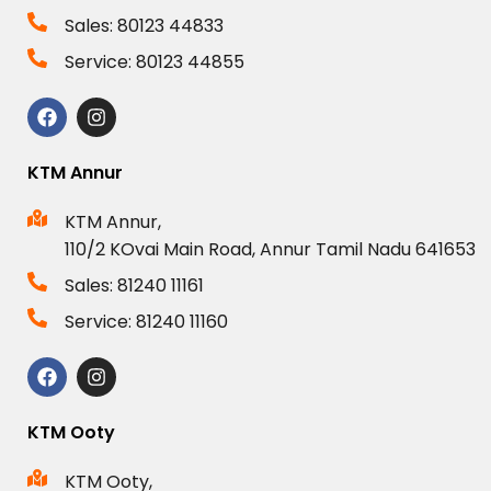
Sales: 80123 44833
Service: 80123 44855
KTM Annur
KTM Annur,
110/2 KOvai Main Road, Annur Tamil Nadu 641653
Sales: 81240 11161
Service: 81240 11160
KTM Ooty
KTM Ooty,