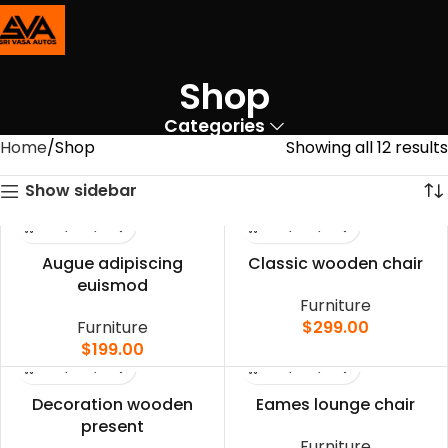
Shop
Categories
Home
Shop
Showing all 12 results
Show sidebar
Augue adipiscing
Classic wooden chair
euismod
Furniture
Furniture
$
299.00
$
199.00
Decoration wooden
Eames lounge chair
present
Furniture