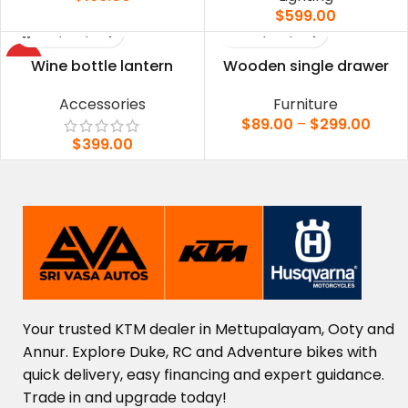
$
599.00
HOT
Wine bottle lantern
Wooden single drawer
Accessories
Furniture
$
89.00
–
$
299.00
$
399.00
Your
trusted
KTM
dealer
in
Mettupalayam,
Ooty
and
Annur.
Explore
Duke,
RC
and
Adventure
bikes
with
quick
delivery,
easy
financing
and
expert
guidance.
Trade
in
and
upgrade
today!