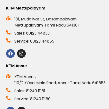
KTM Mettupalayam
181, Mudaliyar St, Dasampalayam,
Mettupalayam, Tamil Nadu 641301
Sales: 80123 44833
Service: 80123 44855
KTM Annur
KTM Annur,
110/2 KOvai Main Road, Annur Tamil Nadu 641653
Sales: 81240 11161
Service: 81240 11160