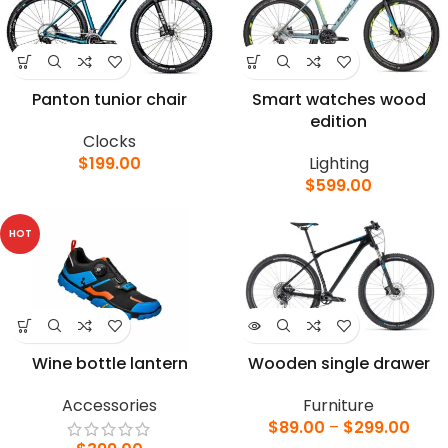
Panton tunior chair
Smart watches wood
edition
Clocks
$
199.00
Lighting
$
599.00
HOT
Wine bottle lantern
Wooden single drawer
Accessories
Furniture
$
89.00
–
$
299.00