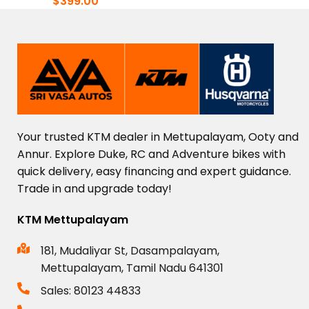
$
399.00
Your
trusted
KTM
dealer
in
Mettupalayam,
Ooty
and
Annur.
Explore
Duke,
RC
and
Adventure
bikes
with
quick
delivery,
easy
financing
and
expert
guidance.
Trade
in
and
upgrade
today!
KTM Mettupalayam
181, Mudaliyar St, Dasampalayam,
Mettupalayam, Tamil Nadu 641301
Sales: 80123 44833