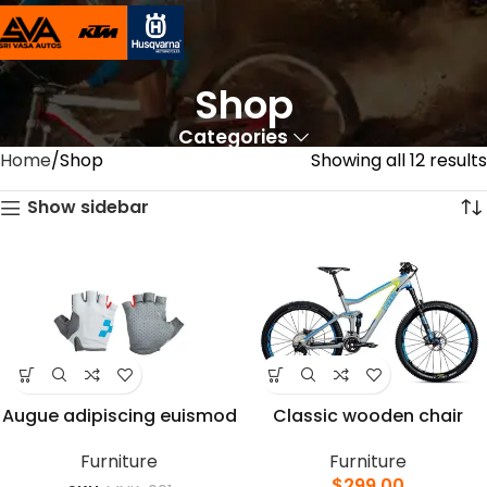
Shop
Categories
Home
Shop
Showing all 12 results
Show sidebar
Augue adipiscing euismod
Classic wooden chair
Furniture
Furniture
$
299.00