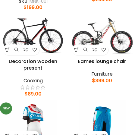
SKU:
MNK-001
$
199.00
Decoration wooden
Eames lounge chair
present
Furniture
Cooking
$
399.00
$
89.00
NEW