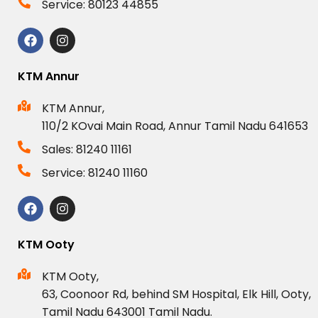
Service: 80123 44855
KTM Annur
KTM Annur,
110/2 KOvai Main Road, Annur Tamil Nadu 641653
Sales: 81240 11161
Service: 81240 11160
KTM Ooty
KTM Ooty,
63, Coonoor Rd, behind SM Hospital, Elk Hill, Ooty,
Tamil Nadu 643001 Tamil Nadu.