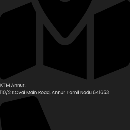
KTM Annur,
110/2 KOvai Main Road, Annur Tamil Nadu 641653