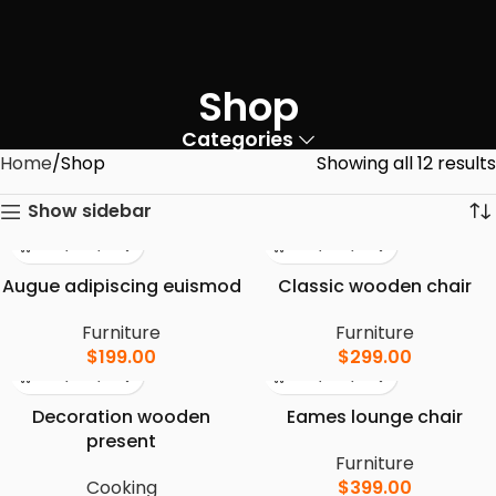
Shop
Categories
Home
Shop
Showing all 12 results
Show sidebar
Augue adipiscing euismod
Classic wooden chair
Furniture
Furniture
$
199.00
$
299.00
Decoration wooden
Eames lounge chair
present
Furniture
Cooking
$
399.00