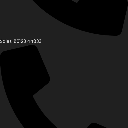
Sales: 80123 44833