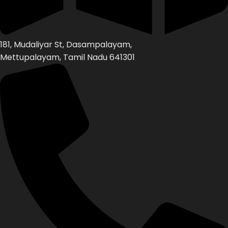
181, Mudaliyar St, Dasampalayam,
Mettupalayam, Tamil Nadu 641301