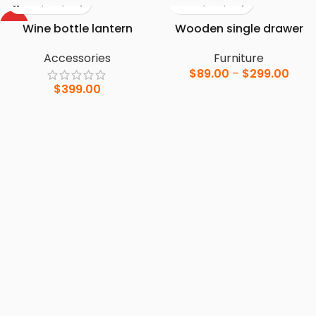
HOT
Wine bottle lantern
Wooden single drawer
Accessories
Furniture
$
89.00
–
$
299.00
$
399.00