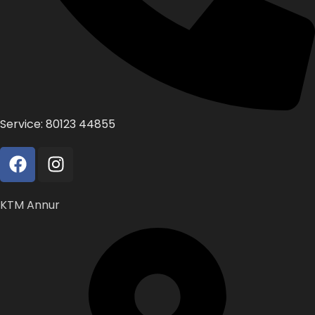
Service: 80123 44855
KTM Annur