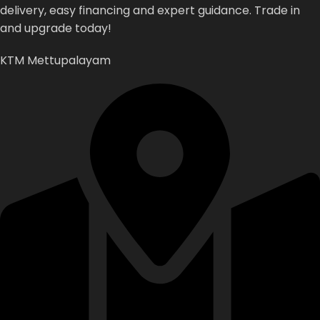
delivery,
easy
financing
and
expert
guidance.
Trade
in
and
upgrade
today!
KTM Mettupalayam