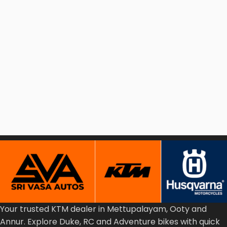
Your
trusted
KTM
dealer
in
Mettupalayam,
Ooty
and
Annur.
Explore
Duke,
RC
and
Adventure
bikes
with
quick