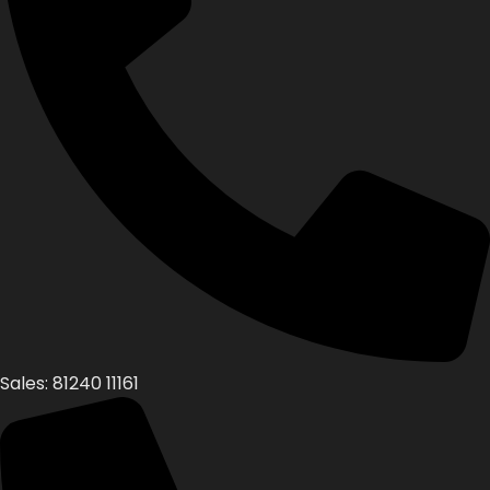
Sales: 81240 11161