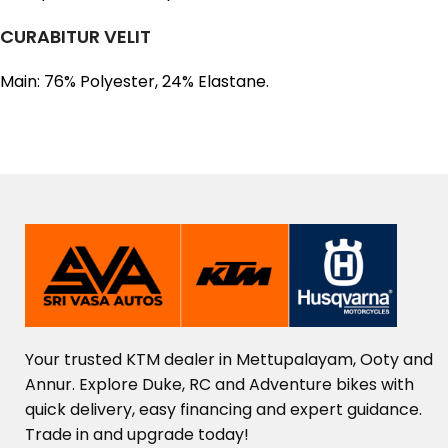
CURABITUR VELIT
Main: 76% Polyester, 24% Elastane.
Your
trusted
KTM
dealer
in
Mettupalayam,
Ooty
and
Annur.
Explore
Duke,
RC
and
Adventure
bikes
with
quick
delivery,
easy
financing
and
expert
guidance.
Trade
in
and
upgrade
today!