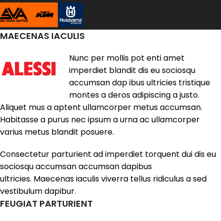
MAECENAS IACULIS
Nunc per mollis pot enti amet
imperdiet blandit dis eu sociosqu
accumsan dap ibus ultricies tristique
montes a deros adipiscing a justo.
Aliquet mus a aptent ullamcorper metus accumsan.
Habitasse a purus nec ipsum a urna ac ullamcorper
varius metus blandit posuere.
Consectetur parturient ad imperdiet torquent dui dis eu
sociosqu accumsan accumsan dapibus
ultricies. Maecenas iaculis viverra tellus ridiculus a sed
vestibulum dapibur.
FEUGIAT PARTURIENT