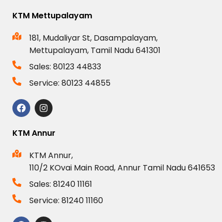
KTM Mettupalayam
181, Mudaliyar St, Dasampalayam,
Mettupalayam, Tamil Nadu 641301
Sales: 80123 44833
Service: 80123 44855
KTM Annur
KTM Annur,
110/2 KOvai Main Road, Annur Tamil Nadu 641653
Sales: 81240 11161
Service: 81240 11160