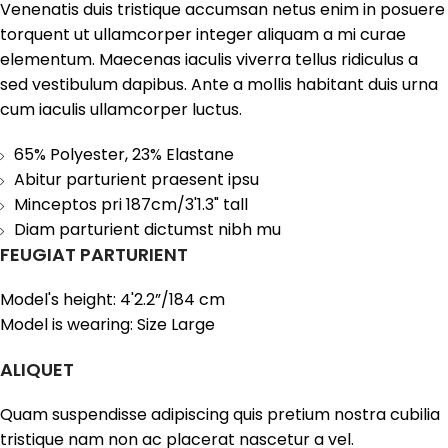
Venenatis duis tristique accumsan netus enim in posuere
torquent ut ullamcorper integer aliquam a mi curae
elementum. Maecenas iaculis viverra tellus ridiculus a
sed vestibulum dapibus. Ante a mollis habitant duis urna
cum iaculis ullamcorper luctus.
65% Polyester, 23% Elastane
Abitur parturient praesent ipsu
Minceptos pri 187cm/3'1.3" tall
Diam parturient dictumst nibh mu
FEUGIAT PARTURIENT
Model's height: 4'2.2”/184 cm
Model is wearing: Size Large
ALIQUET
Quam suspendisse adipiscing quis pretium nostra cubilia
tristique nam non ac placerat nascetur a vel.