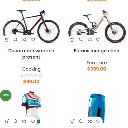
Decoration wooden
Eames lounge chair
present
Furniture
Cooking
$
399.00
$
89.00
NEW