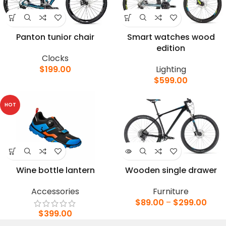
Panton tunior chair
Smart watches wood
edition
Clocks
$
199.00
Lighting
$
599.00
HOT
Wine bottle lantern
Wooden single drawer
Accessories
Furniture
$
89.00
–
$
299.00
$
399.00