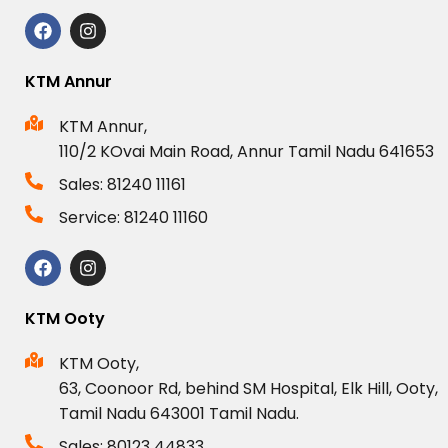
KTM Annur
KTM Annur,
110/2 KOvai Main Road, Annur Tamil Nadu 641653
Sales: 81240 11161
Service: 81240 11160
KTM Ooty
KTM Ooty,
63, Coonoor Rd, behind SM Hospital, Elk Hill, Ooty,
Tamil Nadu 643001 Tamil Nadu.
Sales: 80123 44833