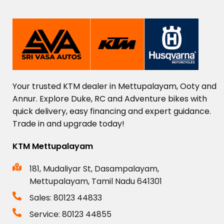
Your
trusted
KTM
dealer
in
Mettupalayam,
Ooty
and
Annur.
Explore
Duke,
RC
and
Adventure
bikes
with
quick
delivery,
easy
financing
and
expert
guidance.
Trade
in
and
upgrade
today!
KTM Mettupalayam
181, Mudaliyar St, Dasampalayam,
Mettupalayam, Tamil Nadu 641301
Sales: 80123 44833
Service: 80123 44855