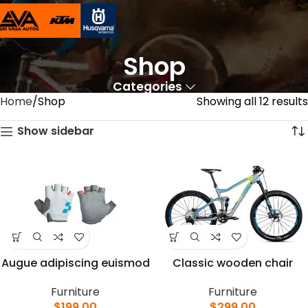
Shop
Categories
Home
Shop
Showing all 12 results
Show sidebar
Augue adipiscing euismod
Classic wooden chair
Furniture
Furniture
$
199.00
$
299.00