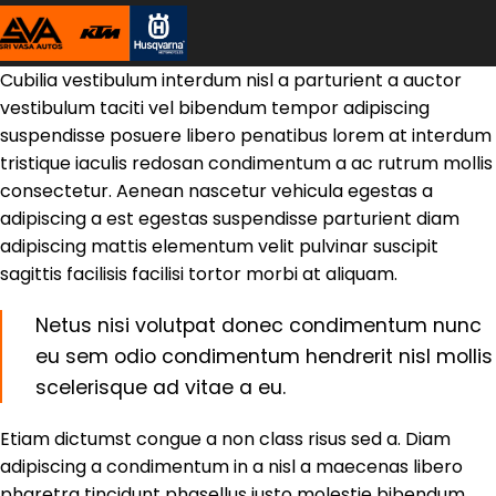
Cubilia vestibulum interdum nisl a parturient a auctor
vestibulum taciti vel bibendum tempor adipiscing
suspendisse posuere libero penatibus lorem at interdum
tristique iaculis redosan condimentum a ac rutrum mollis
consectetur. Aenean nascetur vehicula egestas a
adipiscing a est egestas suspendisse parturient diam
adipiscing mattis elementum velit pulvinar suscipit
sagittis facilisis facilisi tortor morbi at aliquam.
Netus nisi volutpat donec condimentum nunc
eu sem odio condimentum hendrerit nisl mollis
scelerisque ad vitae a eu.
Etiam dictumst congue a non class risus sed a. Diam
adipiscing a condimentum in a nisl a maecenas libero
pharetra tincidunt phasellus justo molestie bibendum.