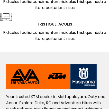
Ridiculus facilisi condimentum ridiculus tristique nostra
litora parturient risus
TRISTIQUE IACULIS
Ridiculus facilisi condimentum ridiculus tristique nostra
litora parturient risus
Your
trusted
KTM
dealer
in
Mettupalayam,
Ooty
and
Annur.
Explore
Duke,
RC
and
Adventure
bikes
with
quick
delivery,
easy
financing
and
expert
guidance.