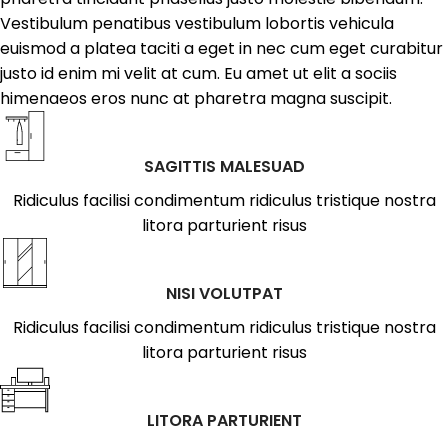
Vestibulum penatibus vestibulum lobortis vehicula
euismod a platea taciti a eget in nec cum eget curabitur
justo id enim mi velit at cum. Eu amet ut elit a sociis
himenaeos eros nunc at pharetra magna suscipit.
SAGITTIS MALESUAD
Ridiculus facilisi condimentum ridiculus tristique nostra
litora parturient risus
NISI VOLUTPAT
Ridiculus facilisi condimentum ridiculus tristique nostra
litora parturient risus
LITORA PARTURIENT