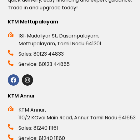
Trade
in
and
upgrade
today!
KTM Mettupalayam
181, Mudaliyar St, Dasampalayam,
Mettupalayam, Tamil Nadu 641301
Sales: 80123 44833
Service: 80123 44855
KTM Annur
KTM Annur,
110/2 KOvai Main Road, Annur Tamil Nadu 641653
Sales: 81240 11161
Service: 81240 11160