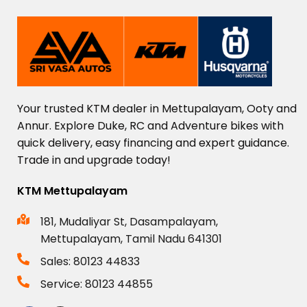
Your
trusted
KTM
dealer
in
Mettupalayam,
Ooty
and
Annur.
Explore
Duke,
RC
and
Adventure
bikes
with
quick
delivery,
easy
financing
and
expert
guidance.
Trade
in
and
upgrade
today!
KTM Mettupalayam
181, Mudaliyar St, Dasampalayam,
Mettupalayam, Tamil Nadu 641301
Sales: 80123 44833
Service: 80123 44855