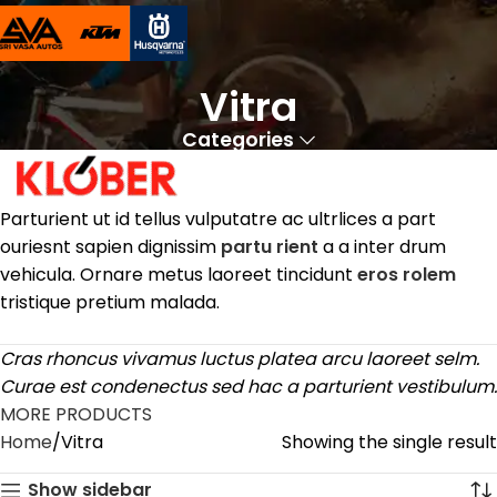
Vitra
Categories
Parturient ut id tellus vulputatre ac ultrlices a part
ouriesnt sapien dignissim
partu rient
a a inter drum
vehicula. Ornare metus laoreet tincidunt
eros rolem
tristique pretium malada.
Cras rhoncus vivamus luctus platea arcu laoreet selm.
Curae est condenectus sed hac a parturient vestibulum.
MORE PRODUCTS
Home
Vitra
Showing the single result
Show sidebar