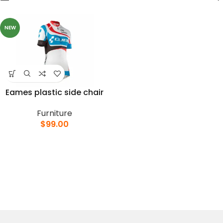
NEW
Eames plastic side chair
Furniture
$
99.00