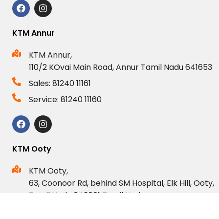
KTM Annur
KTM Annur,
110/2 KOvai Main Road, Annur Tamil Nadu 641653
Sales: 81240 11161
Service: 81240 11160
KTM Ooty
KTM Ooty,
63, Coonoor Rd, behind SM Hospital, Elk Hill, Ooty,
Tamil Nadu 643001 Tamil Nadu.
Sales: 80123 44833