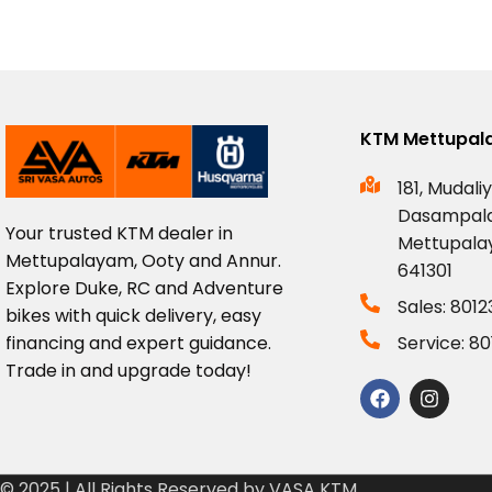
KTM Mettupa
181, Mudaliy
Dasampal
Your
trusted
KTM
dealer
in
Mettupala
Mettupalayam,
Ooty
and
Annur.
641301
Explore
Duke,
RC
and
Adventure
Sales: 801
bikes
with
quick
delivery,
easy
financing
and
expert
guidance.
Service: 8
Trade
in
and
upgrade
today!
© 2025 | All Rights Reserved by VASA KTM