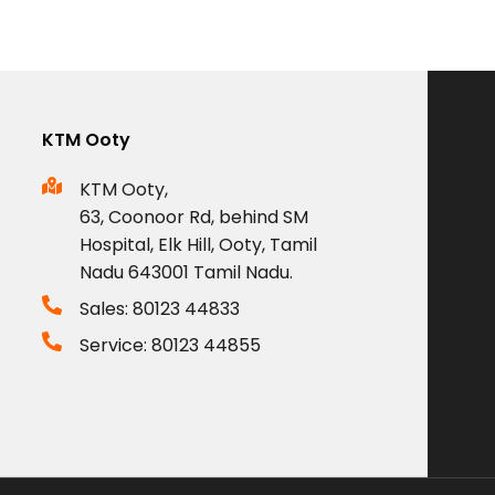
KTM Ooty
KTM Ooty,
63, Coonoor Rd, behind SM
Hospital, Elk Hill, Ooty, Tamil
Nadu 643001 Tamil Nadu.
Sales: 80123 44833
Service: 80123 44855