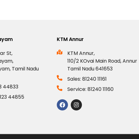
layam
KTM Annur
ar St,
KTM Annur,
ayam,
110/2 KOvai Main Road, Annur
yam, Tamil Nadu
Tamil Nadu 641653
Sales: 81240 11161
23 44833
Service: 81240 11160
0123 44855